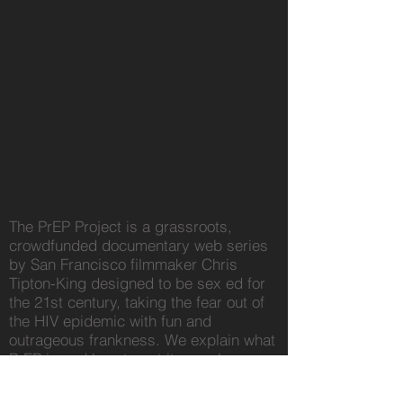
The PrEP Project is a grassroots,
crowdfunded documentary web series
by San Francisco filmmaker Chris
Tipton-King designed to be sex ed for
the 21st century, taking the fear out of
the HIV epidemic with fun and
outrageous frankness. We explain what
PrEP is and how to get it, popular
myths, testing, STIs, undetectable
status, HIV+ stigma, and do it all with a